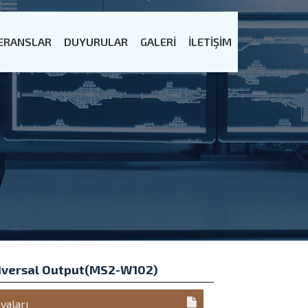
ERANSLAR
DUYURULAR
GALERİ
İLETİŞİM
iversal Output(MS2-W102)
yaları