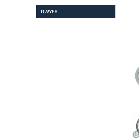
DWYER