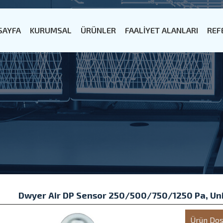
SAYFA
KURUMSAL
ÜRÜNLER
FAALİYET ALANLARI
REF
Dwyer Air DP Sensor 250/500/750/1250 Pa, Un
Ürün Dos