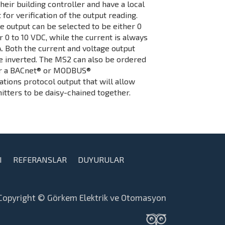
their building controller and have a local
t for verification of the output reading.
e output can be selected to be either 0
r 0 to 10 VDC, while the current is always
. Both the current and voltage output
e inverted. The MS2 can also be ordered
er a BACnet® or MODBUS®
ions protocol output that will allow
itters to be daisy-chained together.
I
REFERANSLAR
DUYURULAR
Copyright © Görkem Elektrik ve Otomasyon