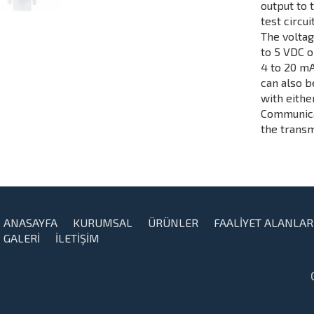
output to 
test circui
The voltag
to 5 VDC o
4 to 20 mA
can also b
with eith
Communicat
the transm
ANASAYFA
KURUMSAL
ÜRÜNLER
FAALİYET ALANLAR
GALERİ
İLETİŞİM