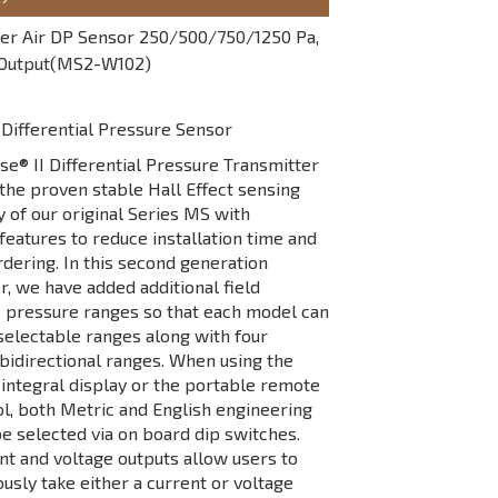
r Air DP Sensor 250/500/750/1250 Pa,
 Output(MS2-W102)
Differential Pressure Sensor
® II Differential Pressure Transmitter
he proven stable Hall Effect sensing
 of our original Series MS with
 features to reduce installation time and
rdering. In this second generation
r, we have added additional field
 pressure ranges so that each model can
selectable ranges along with four
 bidirectional ranges. When using the
integral display or the portable remote
ol, both Metric and English engineering
be selected via on board dip switches.
nt and voltage outputs allow users to
usly take either a current or voltage