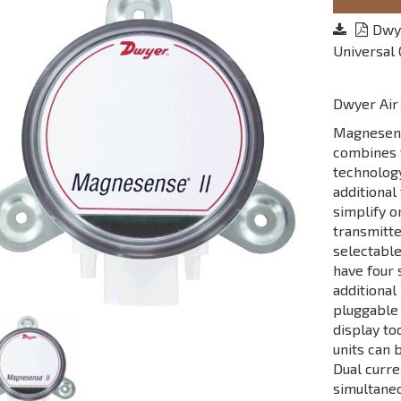
Dwye
Universal
Dwyer Air 
Magnesense
combines t
technology
additional
simplify o
transmitte
selectable
have four 
additional
pluggable 
display to
units can 
Dual curre
simultaneo