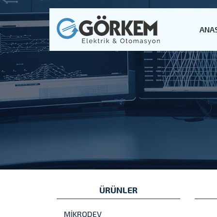
ANA
ÜRÜNLER
MİKRODEV