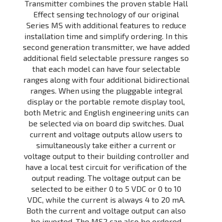
Transmitter combines the proven stable Hall
Effect sensing technology of our original
Series MS with additional features to reduce
installation time and simplify ordering. In this
second generation transmitter, we have added
additional field selectable pressure ranges so
that each model can have four selectable
ranges along with four additional bidirectional
ranges. When using the pluggable integral
display or the portable remote display tool,
both Metric and English engineering units can
be selected via on board dip switches. Dual
current and voltage outputs allow users to
simultaneously take either a current or
voltage output to their building controller and
have a local test circuit for verification of the
output reading. The voltage output can be
selected to be either 0 to 5 VDC or 0 to 10
VDC, while the current is always 4 to 20 mA.
Both the current and voltage output can also
be inverted. The MS2 can also be ordered