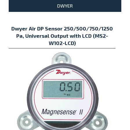
DWYER
Dwyer Air DP Sensor 250/500/750/1250
Pa, Universal Output with LCD (MS2-
W102-LCD)