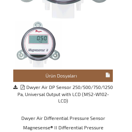
Ürün Dosyaları
Dwyer Air DP Sensor 250/500/750/1250
Pa, Universal Output with LCD (MS2-W102-
LCD)
Dwyer Air Differential Pressure Sensor
Magnesense® II Differential Pressure