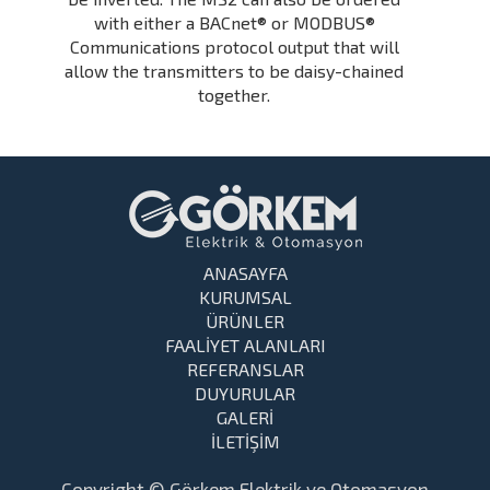
with either a BACnet® or MODBUS®
Communications protocol output that will
allow the transmitters to be daisy-chained
together.
ANASAYFA
KURUMSAL
ÜRÜNLER
FAALİYET ALANLARI
REFERANSLAR
DUYURULAR
GALERİ
İLETİŞİM
Copyright © Görkem Elektrik ve Otomasyon