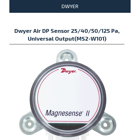
DWYER
Dwyer Air DP Sensor 25/40/50/125 Pa,
Universal Output(MS2-W101)