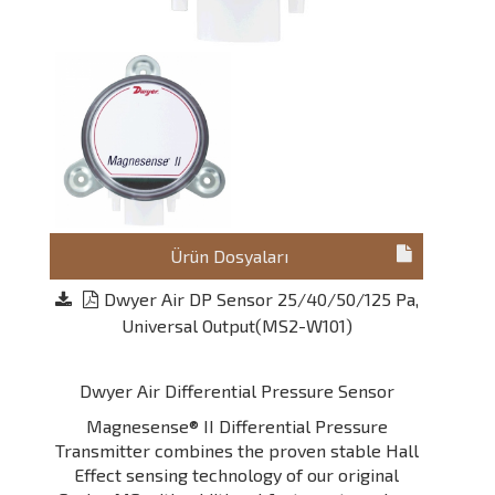
Ürün Dosyaları
Dwyer Air DP Sensor 25/40/50/125 Pa,
Universal Output(MS2-W101)
Dwyer Air Differential Pressure Sensor
Magnesense® II Differential Pressure
Transmitter combines the proven stable Hall
Effect sensing technology of our original