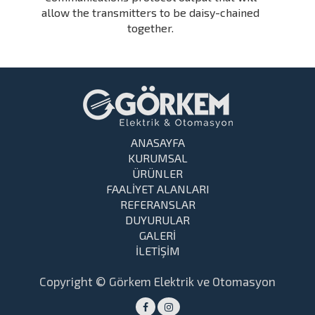
allow the transmitters to be daisy-chained
together.
ANASAYFA
KURUMSAL
ÜRÜNLER
FAALİYET ALANLARI
REFERANSLAR
DUYURULAR
GALERİ
İLETİŞİM
Copyright © Görkem Elektrik ve Otomasyon