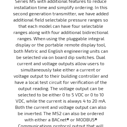
Series MS with additional features to reduce
installation time and simplify ordering. In this
second generation transmitter, we have added
additional field selectable pressure ranges so
that each model can have four selectable
ranges along with four additional bidirectional
ranges. When using the pluggable integral
display or the portable remote display tool,
both Metric and English engineering units can
be selected via on board dip switches. Dual
current and voltage outputs allow users to
simultaneously take either a current or
voltage output to their building controller and
have a local test circuit for verification of the
output reading. The voltage output can be
selected to be either 0 to 5 VDC or 0 to 10
VDC, while the current is always 4 to 20 mA.
Both the current and voltage output can also
be inverted. The MS2 can also be ordered
with either a BACnet® or MODBUS®
Communications protocol output that will