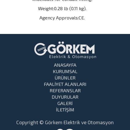
Weight:0.28 lb (0.11 kg).
Agency Approvals:CE.
ANASAYFA
KURUMSAL
ÜRÜNLER
FAALİYET ALANLARI
REFERANSLAR
DUYURULAR
GALERİ
İLETİŞİM
Copyright © Görkem Elektrik ve Otomasyon