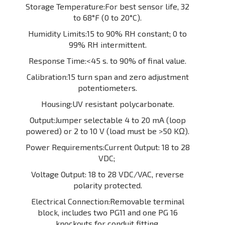
Storage Temperature:For best sensor life, 32
to 68°F (0 to 20°C).
Humidity Limits:15 to 90% RH constant; 0 to
99% RH intermittent.
Response Time:<45 s. to 90% of final value.
Calibration:15 turn span and zero adjustment
potentiometers.
Housing:UV resistant polycarbonate.
Output:Jumper selectable 4 to 20 mA (loop
powered) or 2 to 10 V (load must be >50 KΩ).
Power Requirements:Current Output: 18 to 28
VDC;
Voltage Output: 18 to 28 VDC/VAC, reverse
polarity protected.
Electrical Connection:Removable terminal
block, includes two PG11 and one PG 16
knockouts for conduit fitting.