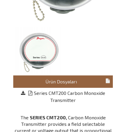
Ürün Dosyaları
Series CMT200 Carbon Monoxide
Transmitter
The
SERIES CMT200,
Carbon Monoxide
Transmitter provides a field selectable
current or voltage output that is proportional