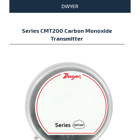
DWYER
Series CMT200 Carbon Monoxide
Transmitter