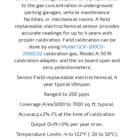
to the gas concentration in underground
parking garages, vehicle maintenance
facilities, or mechanical rooms. A field
replaceable, electrochemical sensor provides
accurate readings for up to 4 years with
proper calibration. Field calibration can be
done by using
Model GCK-200CO-
2000CO2
calibration gas, Model A-507A
calibration adapter, and the on board span and
zero potentiometers.
Sensor:Field replaceable electrochemical, 4
year typical lifespan.
Range:0 to 200 ppm.
Coverage Area:5000 to 7000 sq. ft. typical.
Accuracy:±2% FS at the time of calibration.
Output Drift:<5% per year in air.
Temperature Limits:-4 to 122°F (-20 to 50°C).